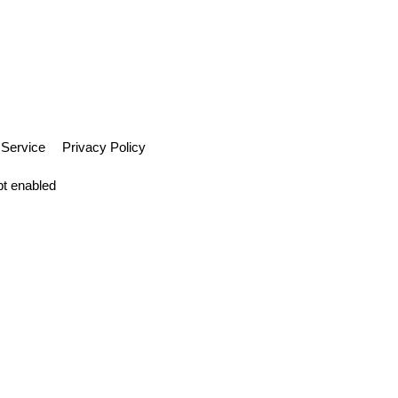
 Service
Privacy Policy
pt enabled