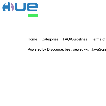
rrangrez
Home
Categories
FAQ/Guidelines
Terms of
Powered by
Discourse
, best viewed with JavaScri