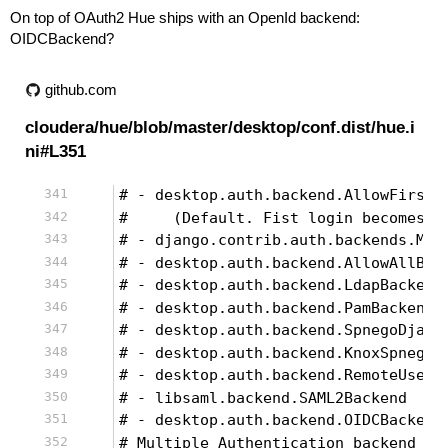
On top of OAuth2 Hue ships with an OpenId backend:
OIDCBackend?
github.com
cloudera/hue/blob/master/desktop/conf.dist/hue.i
ni#L351
# - desktop.auth.backend.AllowFirstU
#     (Default. Fist login becomes a
# - django.contrib.auth.backends.Mod
# - desktop.auth.backend.AllowAllBac
# - desktop.auth.backend.LdapBackend
# - desktop.auth.backend.PamBackend
# - desktop.auth.backend.SpnegoDjang
# - desktop.auth.backend.KnoxSpnegoD
# - desktop.auth.backend.RemoteUserD
# - libsaml.backend.SAML2Backend
# - desktop.auth.backend.OIDCBackend
# Multiple Authentication backend co