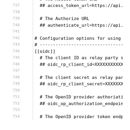
  ## access_token_url=https://api.tw
  # The Authorize URL
  ## authenticate_url=https://api.tw
# Configuration options for using OI
# ----------------------------------
[[oidc]]
  # The client ID as relay party set
  ## oidc_rp_client_id=XXXXXXXXXXXXX
  # The client secret as relay party
  ## oidc_rp_client_secret=XXXXXXXXX
  # The OpenID provider authoriation
  ## oidc_op_authorization_endpoint=
  # The OpenID provider token endpoi