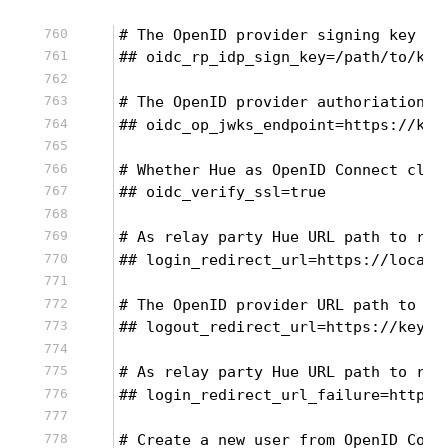
# The OpenID provider signing key in
## oidc_rp_idp_sign_key=/path/to/key
# The OpenID provider authoriation e
## oidc_op_jwks_endpoint=https://key
# Whether Hue as OpenID Connect clie
## oidc_verify_ssl=true
# As relay party Hue URL path to red
## login_redirect_url=https://localh
# The OpenID provider URL path to re
## logout_redirect_url=https://keycl
# As relay party Hue URL path to red
## login_redirect_url_failure=https:
# Create a new user from OpenID Conn