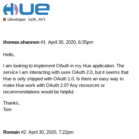
Authentication via OAuth 2.0 in Hue
Developer: SDK, API
thomas.shannon
#1
April 30, 2020, 6:35pm
Hello,
I am looking to implement OAuth in my Hue application. The
service I am interacting with uses OAuth 2.0, but it seems that
Hue is only shipped with OAuth 1.0. Is there an easy way to
make Hue work with OAuth 2.0? Any resources or
recommendations would be helpful.
Thanks,
Tom
Romain
#2
April 30, 2020, 7:22pm