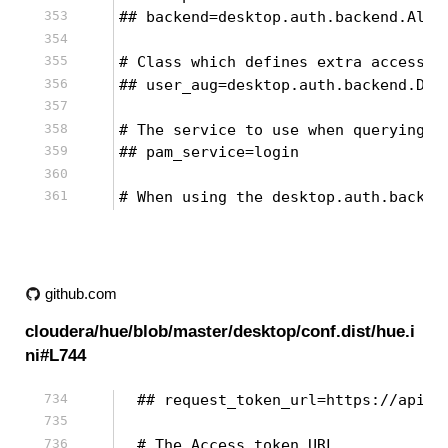
## backend=desktop.auth.backend.Allo
# Class which defines extra accessor
## user_aug=desktop.auth.backend.Def
# The service to use when querying P
## pam_service=login
# When using the desktop.auth.backen
github.com
cloudera/hue/blob/master/desktop/conf.dist/hue.i
ni#L744
  ## request_token_url=https://api.t
  # The Access token URL