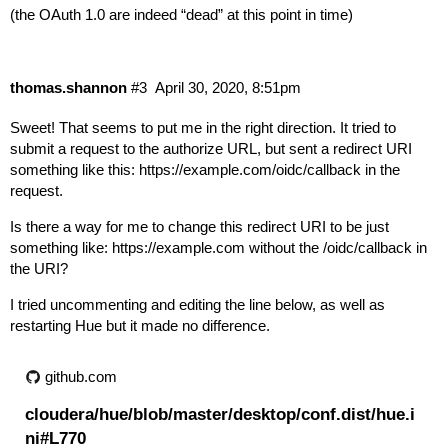
(the OAuth 1.0 are indeed “dead” at this point in time)
thomas.shannon
#3
April 30, 2020, 8:51pm
Sweet! That seems to put me in the right direction. It tried to
submit a request to the authorize URL, but sent a redirect URI
something like this:
https://example.com/oidc/callback
in the
request.
Is there a way for me to change this redirect URI to be just
something like:
https://example.com
without the /oidc/callback in
the URI?
I tried uncommenting and editing the line below, as well as
restarting Hue but it made no difference.
github.com
cloudera/hue/blob/master/desktop/conf.dist/hue.i
ni#L770