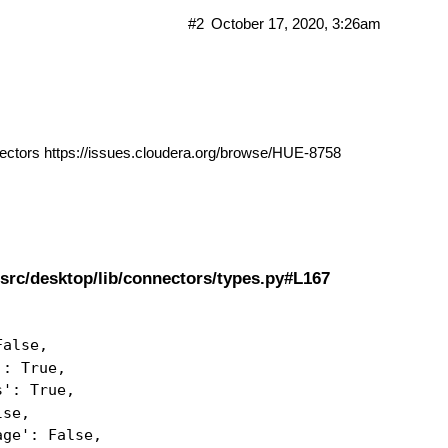
#2
October 17, 2020, 3:26am
nectors
https://issues.cloudera.org/browse/HUE-8758
src/desktop/lib/connectors/types.py#L167
False,
': True,
s': True,
lse,
age': False,