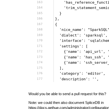
    'has_reference_funct
    'trim_statement_semi
  }
},
{
  'nice_name': "SparkSQL
  'dialect': 'sparksql',
  'interface': 'sqlalche
  'settings': [
    {'name': 'api_url', 
    {'name': 'has_ssh', 
    {'name': 'ssh_server
  ],
  'category': 'editor',
  'description': '',
Would you be able to send a pull request for this?
Note: we could then also document SpliceDB in
https://docs.gethue.com/administrator/configuratio