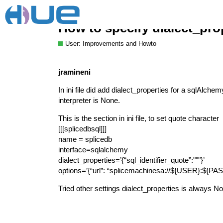
How to specify dialect_prop
User: Improvements and Howto
jramineni
In ini file did add dialect_properties for a sqlAlchem
interpreter is None.
This is the section in ini file, to set quote character
[[[splicedbsql]]]
name = splicedb
interface=sqlalchemy
dialect_properties=’{“sql_identifier_quote”:"""}’
options=’{“url”: “splicemachinesa://${USER}:${
Tried other settings dialect_properties is always N