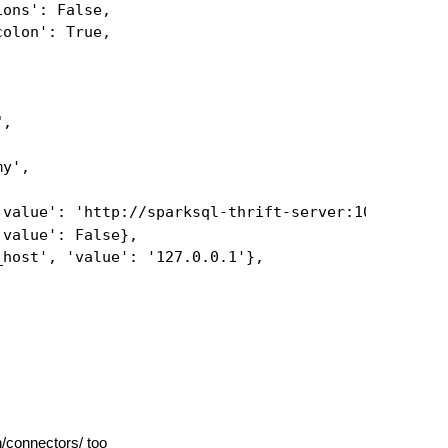
ions': False,
colon': True,
",
my',
'value': 'http://sparksql-thrift-server:10000'},
'value': False},
_host', 'value': '127.0.0.1'},
n/connectors/
too