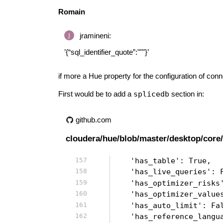
Romain
jramineni:
’{“sql_identifier_quote”:"""}’
if more a Hue property for the configuration of con
First would be to add a
splicedb
section in:
github.com
cloudera/hue/blob/master/desktop/core/
    'has_table': True,
    'has_live_queries': 
    'has_optimizer_risks
    'has_optimizer_value
    'has_auto_limit': Fa
    'has_reference_langu