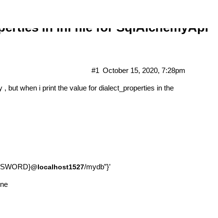
erties in ini file for SqlAlchemyApi
#1
October 15, 2020, 7:28pm
y , but when i print the value for dialect_properties in the
PASSWORD}
/mydb”}’
@localhost1527
one