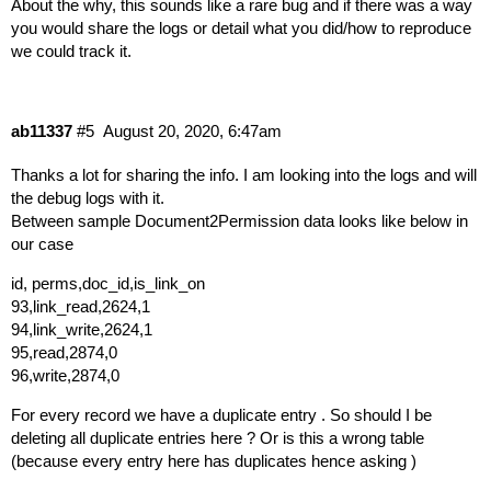
About the why, this sounds like a rare bug and if there was a way
you would share the logs or detail what you did/how to reproduce
we could track it.
ab11337
#5
August 20, 2020, 6:47am
Thanks a lot for sharing the info. I am looking into the logs and will
the debug logs with it.
Between sample Document2Permission data looks like below in
our case
id, perms,doc_id,is_link_on
93,link_read,2624,1
94,link_write,2624,1
95,read,2874,0
96,write,2874,0
For every record we have a duplicate entry . So should I be
deleting all duplicate entries here ? Or is this a wrong table
(because every entry here has duplicates hence asking )