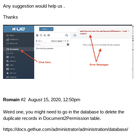
Any suggestion would help us .
Thanks
Romain
#2
August 15, 2020, 12:50pm
Weird one, you might need to go in the database to delete the
duplicate records in Document2Permission table.
https://docs.gethue.com/administrator/administration/database/