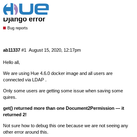
Hue 4.6.0 issue when saving quires
Django error
Bug reports
ab11337
#1
August 15, 2020, 12:17pm
Hello all,
We are using Hue 4.6.0 docker image and all users are
connected via LDAP .
Only some users are getting some issue when saving some
quires.
get() returned more than one Document2Permission — it
returned 2!
Not sure how to debug this one because we are not seeing any
other error around this.