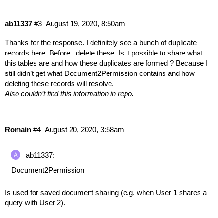
ab11337
#3
August 19, 2020, 8:50am
Thanks for the response. I definitely see a bunch of duplicate
records here. Before I delete these. Is it possible to share what
this tables are and how these duplicates are formed ? Because I
still didn’t get what Document2Permission contains and how
deleting these records will resolve.
Also couldn’t find this information in repo.
Romain
#4
August 20, 2020, 3:58am
ab11337:
Document2Permission
Is used for saved document sharing (e.g. when User 1 shares a
query with User 2).